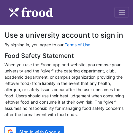
Use a university account to sign in
By signing in, you agree to our
Terms of Use
.
Food Safety Statement
When you use the Frood app and website, you remove your
university and the "giver" (the catering department, club,
academic department, or campus organization providing the
leftover food) from liability in the event that any health,
allergen, or safety issues occur after the user consumes the
food. Users should use their best judgement when consuming
leftover food and consume it at their own risk. The "giver"
assumes no responsibility for managing food safety concerns
after the formal event with food ends.