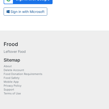
Sign in with Microsoft
Frood
Leftover Food
Sitemap
About
Delete Account
Food Donation Requirements
Food Safety
Mobile App
Privacy Policy
Support
Terms of Use